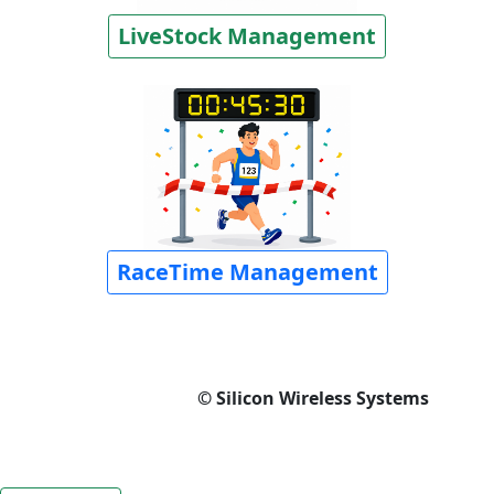
LiveStock Management
RaceTime Management
© Silicon Wireless Systems