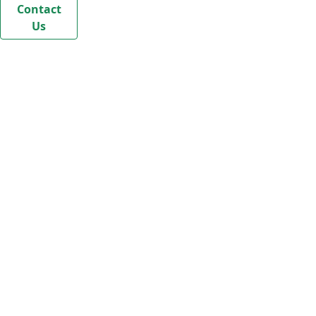
Contact
Us