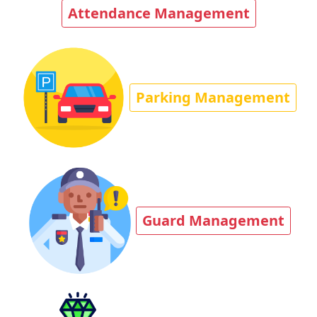
Attendance Management
Parking Management
Guard Management