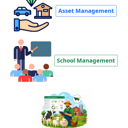
Asset Management
School Management