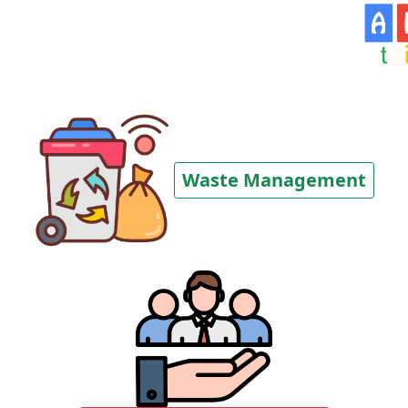
Waste Management